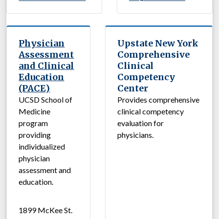
Physician
Upstate New York
Assessment
Comprehensive
and Clinical
Clinical
Education
Competency
(PACE)
Center
UCSD School of
Provides comprehensive
Medicine
clinical competency
program
evaluation for
providing
physicians.
individualized
physician
assessment and
education.
1899 McKee St.