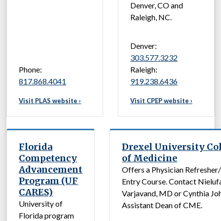
Denver, CO and
Raleigh, NC.
Denver:
303.577.3232
Phone:
Raleigh:
817.868.4041
919.238.6436
Visit PLAS website ›
Visit CPEP website ›
Florida
Drexel University Co
Competency
of Medicine
Advancement
Offers a Physician Refresher
Program (UF
Entry Course. Contact Nieluf
CARES)
Varjavand, MD or Cynthia Jo
University of
Assistant Dean of CME.
Florida program