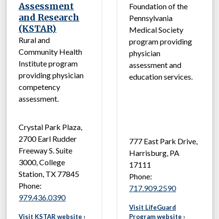
Assessment
Foundation of the
and Research
Pennsylvania
(KSTAR)
Medical Society
Rural and
program providing
Community Health
physician
Institute program
assessment and
providing physician
education services.
competency
assessment.
Crystal Park Plaza,
2700 Earl Rudder
777 East Park Drive,
Freeway S. Suite
Harrisburg, PA
3000, College
17111
Station, TX 77845
Phone:
Phone:
717.909.2590
979.436.0390
Visit LifeGuard
Visit KSTAR website ›
Program website ›