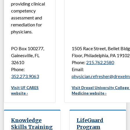
providing clinical
competency
assessment and
remediation for
physicians.
PO Box 100277,
1505 Race Street, Bellet Bldg
Gainesville, FL
Floor, Philadelphia, PA 19102
32610
Phone:
215.762.2580
Phone:
Email:
352.273.9063
physician.refresher@drexelm
Visit UF CARES
Visit Drexel University College
website ›
Medicine website ›
Knowledge
LifeGuard
Skills Training
Program