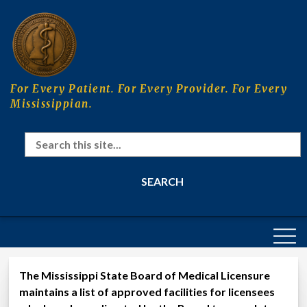
Skip
to
main
content
For Every Patient. For Every Provider. For Every
Mississippian.
Search
MAIN
NAVIGATION
The Mississippi State Board of Medical Licensure
Approved Competency Assessment 
maintains a list of approved facilities for licensees