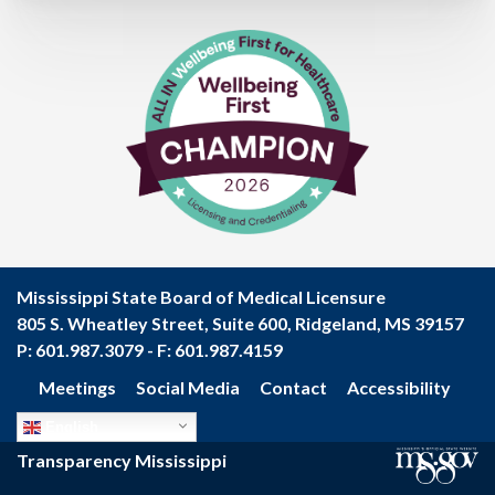
Mississippi State Board of Medical Licensure
805 S. Wheatley Street, Suite 600, Ridgeland, MS 39157
P: 601.987.3079 - F: 601.987.4159
Meetings
Social Media
Contact
Accessibility
Footer
English
menu
Transparency Mississippi