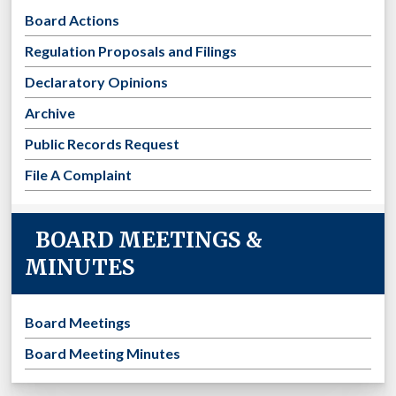
Board Actions
Regulation Proposals and Filings
Declaratory Opinions
Archive
Public Records Request
File A Complaint
BOARD MEETINGS &
MINUTES
Board Meetings
Board Meeting Minutes