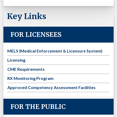
Key Links
FOR LICENSEES
MELS (Medical Enforcement & Licensure System)
Licensing
CME Requirements
RX Monitoring Program
Approved Competency Assessment Facilities
FOR THE PUBLIC