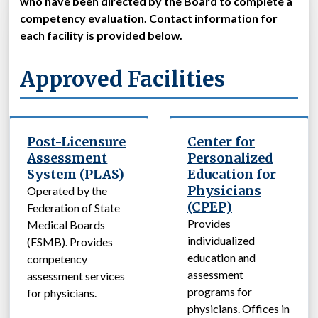
who have been directed by the Board to complete a
competency evaluation. Contact information for
each facility is provided below.
Approved Facilities
Post-Licensure
Center for
Assessment
Personalized
System (PLAS)
Education for
Physicians
Operated by the
(CPEP)
Federation of State
Provides
Medical Boards
individualized
(FSMB). Provides
education and
competency
assessment
assessment services
programs for
for physicians.
physicians. Offices in