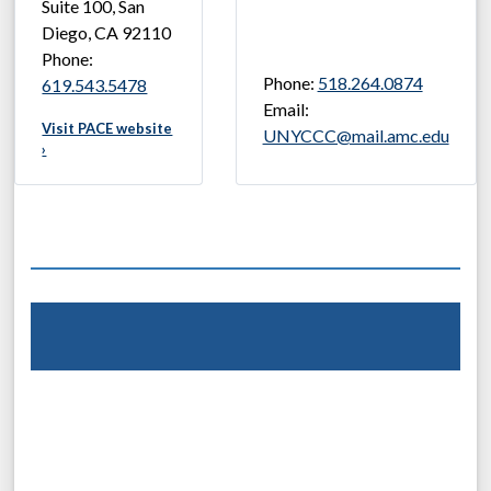
Suite 100, San
Diego, CA 92110
Phone:
Phone:
518.264.0874
619.543.5478
Email:
Visit PACE website
UNYCCC@mail.amc.edu
›