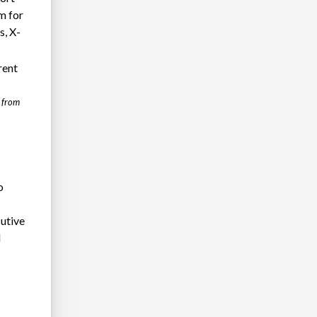
rm for
s, X-
rent
f from
o
e
cutive
d