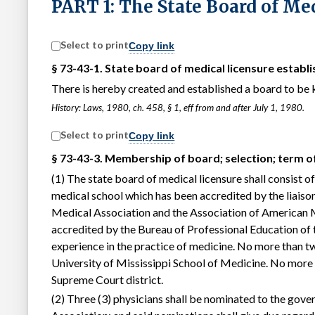
PART 1: The State Board of Me
Select to print
Copy link
§ 73-43-1. State board of medical licensure establi
There is hereby created and established a board to be 
History: Laws, 1980, ch. 458, § 1, eff from and after July 1, 1980.
Select to print
Copy link
§ 73-43-3. Membership of board; selection; term of
(1) The state board of medical licensure shall consist o
medical school which has been accredited by the liais
Medical Association and the Association of American 
accredited by the Bureau of Professional Education of t
experience in the practice of medicine. No more than t
University of Mississippi School of Medicine. No more 
Supreme Court district.
(2) Three (3) physicians shall be nominated to the gove