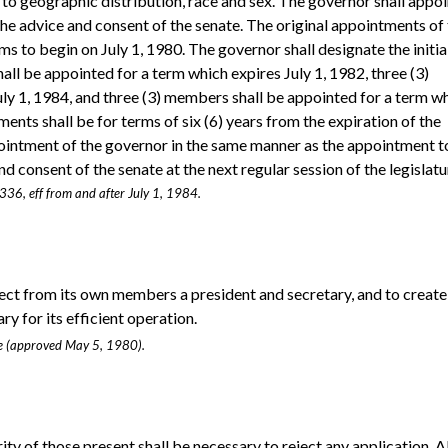
 to geographic distribution, race and sex. The governor shall appoi
e advice and consent of the senate. The original appointments of
ms to begin on July 1, 1980. The governor shall designate the initia
ll be appointed for a term which expires July 1, 1982, three (3)
ly 1, 1984, and three (3) members shall be appointed for a term w
ments shall be for terms of six (6) years from the expiration of the
ppointment of the governor in the same manner as the appointment t
 consent of the senate at the next regular session of the legislatu
 336, eff from and after July 1, 1984.
lect from its own members a president and secretary, and to create
y for its efficient operation.
age (approved May 5, 1980).
ty of those present shall be necessary to reject any application. Al