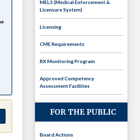
MELS (Medical Enforcement &
Licensure System)
he
Licensing
CME Requirements
RX Monitoring Program
Approved Competency
Assessment Facilities
FOR THE PUBLIC
Board Actions