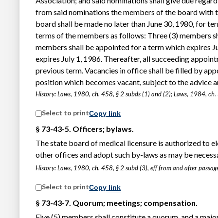
Association; and said nominations shall give due regard
from said nominations the members of the board with th
board shall be made no later than June 30, 1980, for ter
terms of the members as follows: Three (3) members sha
members shall be appointed for a term which expires Ju
expires July 1, 1986. Thereafter, all succeeding appoint
previous term. Vacancies in office shall be filled by a
position which becomes vacant, subject to the advice and
History: Laws, 1980, ch. 458, § 2 subds (1) and (2); Laws, 1984, ch.
Select to print
Copy link
§ 73-43-5. Officers; bylaws.
The state board of medical licensure is authorized to e
other offices and adopt such by-laws as may be necessar
History: Laws, 1980, ch. 458, § 2 subd (3), eff from and after pass
Select to print
Copy link
§ 73-43-7. Quorum; meetings; compensation.
Five (5) members shall constitute a quorum, and a majori