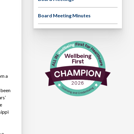
Board Meeting Minutes
om a
 been
rs’
he
sippi