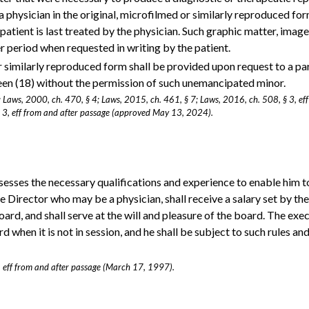
a physician in the original, microfilmed or similarly reproduced fo
patient is last treated by the physician. Such graphic matter, image
ger period when requested in writing by the patient.
 or similarly reproduced form shall be provided upon request to a pa
een (18) without the permission of such unemancipated minor.
; Laws, 2000, ch. 470, § 4; Laws, 2015, ch. 461, § 7; Laws, 2016, ch. 508, § 3, ef
 3, eff from and after passage (approved May 13, 2024).
esses the necessary qualifications and experience to enable him t
ve Director who may be a physician, shall receive a salary set by th
ard, and shall serve at the will and pleasure of the board. The exe
rd when it is not in session, and he shall be subject to such rules an
, eff from and after passage (March 17, 1997).