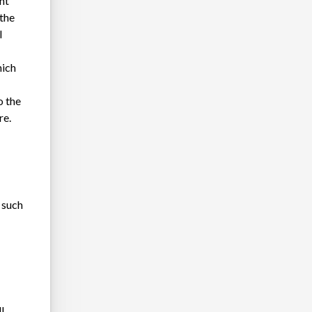
nt
 the
l
hich
o the
re.
 such
l