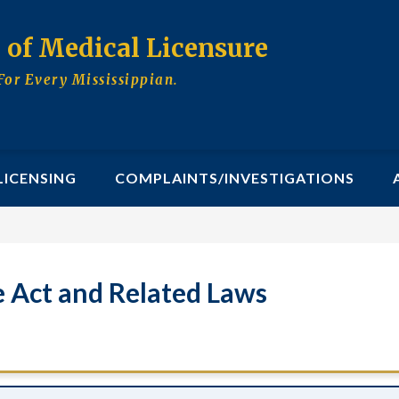
d of Medical Licensure
For Every Mississippian.
LICENSING
COMPLAINTS/INVESTIGATIONS
e Act and Related Laws
ractice Act and Related 