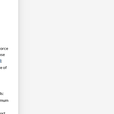
force
ose
3
;
le of
ds:
inimum
port