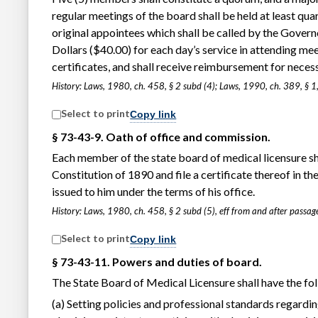
regular meetings of the board shall be held at least quar
original appointees which shall be called by the Govern
Dollars ($40.00) for each day’s service in attending me
certificates, and shall receive reimbursement for neces
History: Laws, 1980, ch. 458, § 2 subd (4); Laws, 1990, ch. 389, § 1,
Select to print
Copy link
§ 73-43-9. Oath of office and commission.
Each member of the state board of medical licensure sh
Constitution of 1890 and file a certificate thereof in t
issued to him under the terms of his office.
History: Laws, 1980, ch. 458, § 2 subd (5), eff from and after pass
Select to print
Copy link
§ 73-43-11. Powers and duties of board.
The State Board of Medical Licensure shall have the fo
(a) Setting policies and professional standards regardin