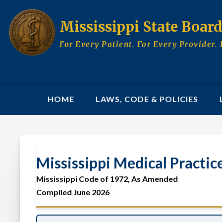
Skip
to
Mississippi State Boar
main
content
For Every Patient. For Every Provider. 
MAIN
HOME
LAWS, CODE & POLICIES
NAVIGATION
Mississippi Medical Practic
Mississippi Medical P
Mississippi Code of 1972, As Amended
Compiled June 2026