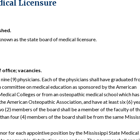
dical Licensure
shed.
known as the state board of medical licensure.
 office; vacancies.
f nine (9) physicians. Each of the physicians shall have graduated fr
on committee on medical education as sponsored by the American
Medical Colleges or from an osteopathic medical school which has
he American Osteopathic Association, and have at least six (6) yea
wo (2) members of the board shall be a member of the faculty of t
than four (4) members of the board shall be from the same Missis
rnor for each appointive position by the Mississippi State Medical