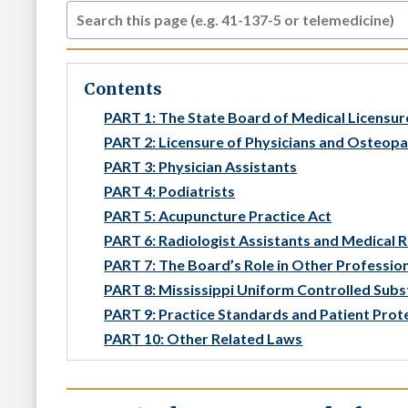
Contents
PART 1: The State Board of Medical Licensur
PART 2: Licensure of Physicians and Osteop
PART 3: Physician Assistants
PART 4: Podiatrists
PART 5: Acupuncture Practice Act
PART 6: Radiologist Assistants and Medical 
PART 7: The Board’s Role in Other Professio
PART 8: Mississippi Uniform Controlled Sub
PART 9: Practice Standards and Patient Prot
PART 10: Other Related Laws