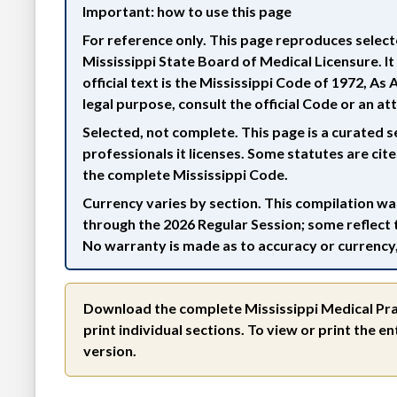
Important: how to use this page
For reference only.
This page reproduces selecte
Mississippi State Board of Medical Licensure. It i
official text is the Mississippi Code of 1972, A
legal purpose, consult the official Code or an at
Selected, not complete.
This page is a curated s
professionals it licenses. Some statutes are cit
the complete Mississippi Code.
Currency varies by section.
This compilation was
through the 2026 Regular Session; some reflect 
No warranty is made as to accuracy or currency, 
Download the complete Mississippi Medical Pra
print individual sections. To view or print the 
version.