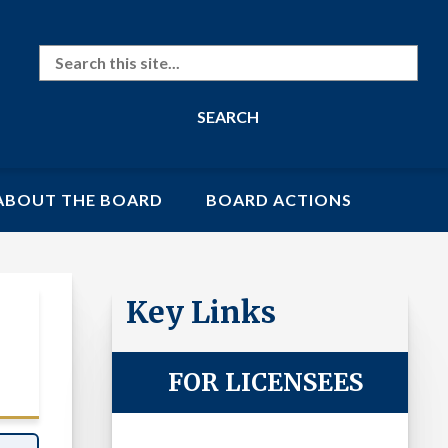
Search
ABOUT THE BOARD
BOARD ACTIONS
Key Links
Laws
FOR LICENSEES