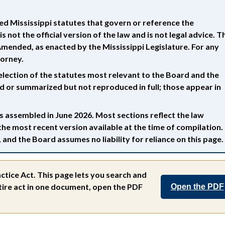
d Mississippi statutes that govern or reference the
s not the official version of the law and is not legal advice. T
s Amended, as enacted by the Mississippi Legislature. For any
torney.
election of the statutes most relevant to the Board and the
ed or summarized but not reproduced in full; those appear in
 assembled in June 2026. Most sections reflect the law
the most recent version available at the time of compilation.
and the Board assumes no liability for reliance on this page.
ctice Act.
This page lets you search and
entire act in one document, open the PDF
Open the PDF