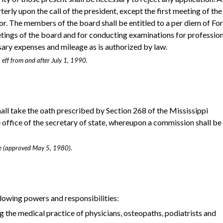
terly upon the call of the president, except the first meeting of the
or. The members of the board shall be entitled to a per diem of Fo
etings of the board and for conducting examinations for professio
sary expenses and mileage as is authorized by law.
 eff from and after July 1, 1990.
all take the oath prescribed by Section 268 of the Mississippi
he office of the secretary of state, whereupon a commission shall be
age (approved May 5, 1980).
llowing powers and responsibilities:
g the medical practice of physicians, osteopaths, podiatrists and