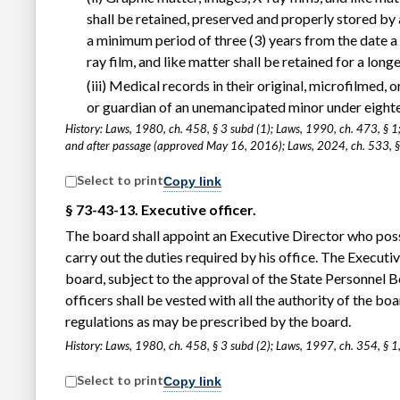
shall be retained, preserved and properly stored by 
a minimum period of three (3) years from the date a 
ray film, and like matter shall be retained for a lon
(iii) Medical records in their original, microfilmed,
or guardian of an unemancipated minor under eight
History: Laws, 1980, ch. 458, § 3 subd (1); Laws, 1990, ch. 473, § 1
and after passage (approved May 16, 2016); Laws, 2024, ch. 533, §
Select to print
Copy link
§ 73-43-13. Executive officer.
The board shall appoint an Executive Director who poss
carry out the duties required by his office. The Executi
board, subject to the approval of the State Personnel Bo
officers shall be vested with all the authority of the boa
regulations as may be prescribed by the board.
History: Laws, 1980, ch. 458, § 3 subd (2); Laws, 1997, ch. 354, § 1
Select to print
Copy link