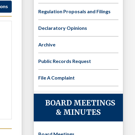
ions
Regulation Proposals and Filings
Declaratory Opinions
Archive
Public Records Request
File A Complaint
BOARD MEETINGS
& MINUTES
Board Meetings