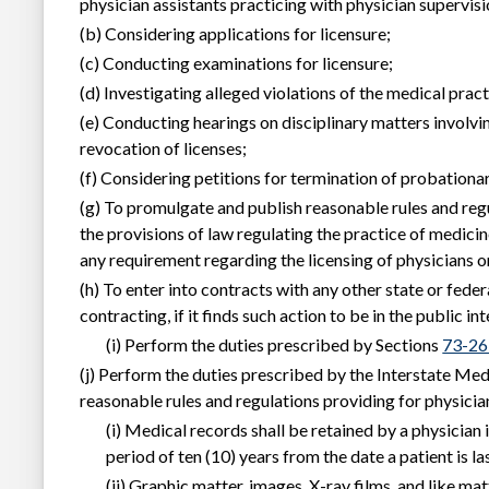
physician assistants practicing with physician supervisi
(b) Considering applications for licensure;
(c) Conducting examinations for licensure;
(d) Investigating alleged violations of the medical pract
(e) Conducting hearings on disciplinary matters involvi
revocation of licenses;
(f) Considering petitions for termination of probationa
(g) To promulgate and publish reasonable rules and regu
the provisions of law regulating the practice of medicin
any requirement regarding the licensing of physicians o
(h) To enter into contracts with any other state or fede
contracting, if it finds such action to be in the public in
(i) Perform the duties prescribed by Sections
73-26
(j) Perform the duties prescribed by the Interstate Me
reasonable rules and regulations providing for physici
(i) Medical records shall be retained by a physician
period of ten (10) years from the date a patient is la
(ii) Graphic matter, images, X-ray films, and like m