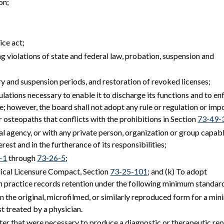
on;
ice act;
ng violations of state and federal law, probation, suspension and
ry and suspension periods, and restoration of revoked licenses;
lations necessary to enable it to discharge its functions and to en
e; however, the board shall not adopt any rule or regulation or imp
r osteopaths that conflicts with the prohibitions in Section
73-49-
ral agency, or with any private person, organization or group capab
terest and in the furtherance of its responsibilities;
-1
through
73-26-5
;
dical Licensure Compact, Section
73-25-101
; and (k) To adopt
an practice records retention under the following minimum standar
 in the original, microfilmed, or similarly reproduced form for a m
st treated by a physician.
atter that were necessary to produce a diagnostic or therapeutic re