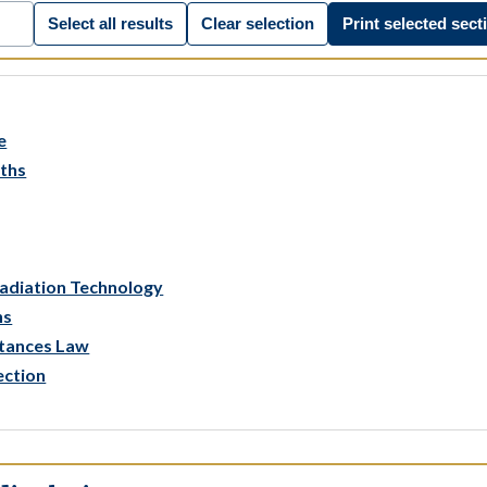
Select all results
Clear selection
Print selected sect
e
aths
Radiation Technology
ns
stances Law
ection