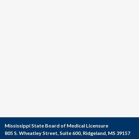
Mississippi State Board of Medical Licensure
805 S. Wheatley Street, Suite 600, Ridgeland, MS 39157