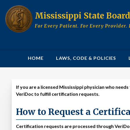
Skip
to
Mississippi State Boar
main
content
For Every Patient. For Every Provider. 
MAIN
HOME
LAWS, CODE & POLICIES
NAVIGATION
If you are a licensed Mississippi physician who need
Certify to Another St
VeriDoc to fulfill certification requests.
How to Request a Certific
Certification requests are processed through VeriDoc,