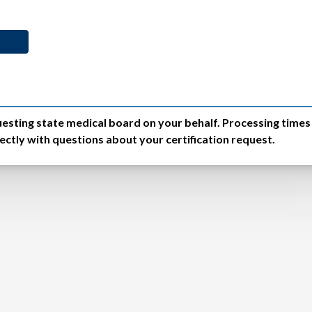
equesting state medical board on your behalf. Processing time
ctly with questions about your certification request.