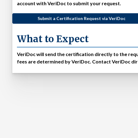
account with VeriDoc to submit your request.
Submit a Certification Request via VeriDoc
What to Expect
VeriDoc will send the certification directly to the r
fees are determined by VeriDoc. Contact VeriDoc dire