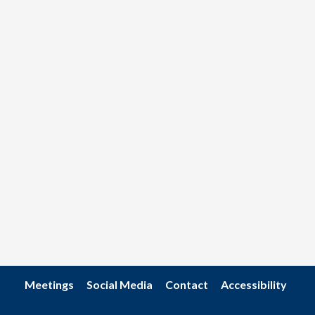
Meetings
Social Media
Contact
Accessibility
Footer