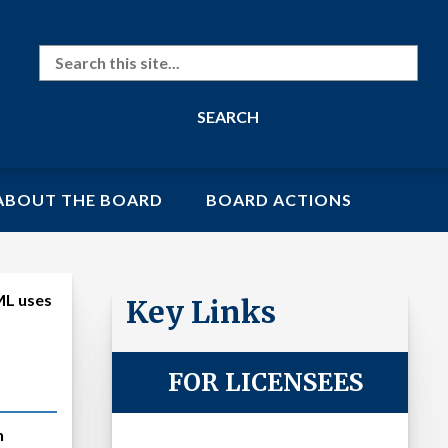
Search
ABOUT THE BOARD
BOARD ACTIONS
BML uses
Key Links
FOR LICENSEES
n