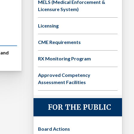
MELS (Medical Enforcement &
Licensure System)
Licensing
CME Requirements
s and
RX Monitoring Program
Approved Competency
Assessment Facilities
FOR THE PUBLIC
Board Actions