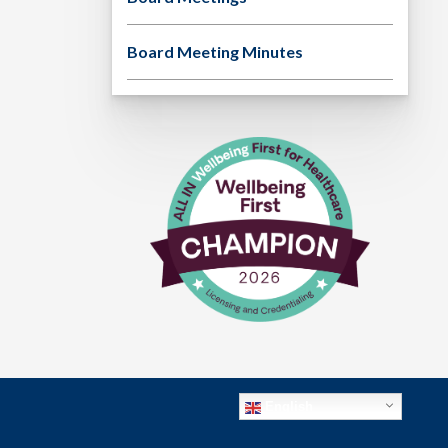
Board Meeting Minutes
English