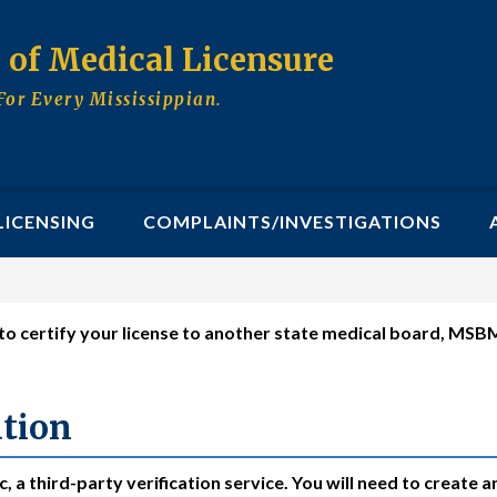
d of Medical Licensure
For Every Mississippian.
LICENSING
COMPLAINTS/INVESTIGATIONS
s to certify your license to another state medical board, MS
ate Medical Board
ation
 a third-party verification service. You will need to create a