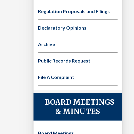
Regulation Proposals and Filings
Declaratory Opinions
Archive
Public Records Request
File A Complaint
BOARD MEETINGS
& MINUTES
Board Meetings