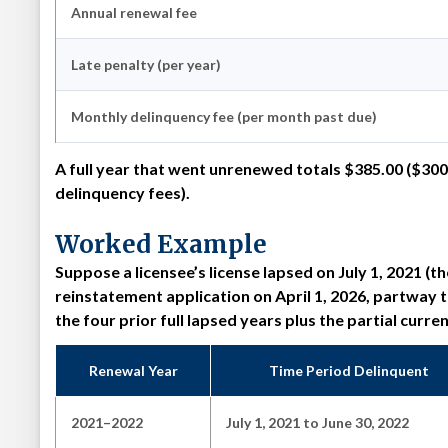
Annual renewal fee
Late penalty (per year)
Monthly delinquency fee (per month past due)
A full year that went unrenewed totals
$385.00
($300
delinquency fees).
Worked Example
Suppose a licensee’s license lapsed on July 1, 2021 (
reinstatement application on April 1, 2026, partway
the four prior full lapsed years plus the partial curre
Renewal Year
Time Period Delinquent
2021–2022
July 1, 2021 to June 30, 2022