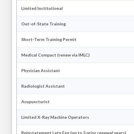
Limited Institutional
Out-of-State Training
Short-Term Training Permit
Medical Compact (renew via IMLC)
Physician Assistant
Radiologist Assistant
Acupuncturist
Limited X-Ray Machine Operators
Reinstatement Late Fee (up to 5 prior renewal years)