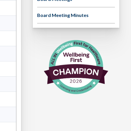
Board Meeting Minutes