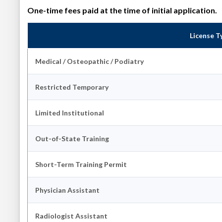
One-time fees paid at the time of initial application.
License T
Medical / Osteopathic / Podiatry
Restricted Temporary
Limited Institutional
Out-of-State Training
Short-Term Training Permit
Physician Assistant
Radiologist Assistant