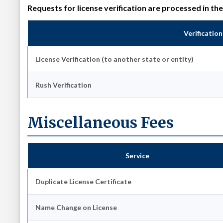
Requests for license verification are processed in th
Verificatio
License Verification (to another state or entity)
Rush Verification
Miscellaneous Fees
Service
Duplicate License Certificate
Name Change on License