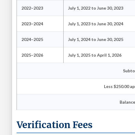
2022–2023
July 1, 2022 to June 30, 2023
2023–2024
July 1, 2023 to June 30, 2024
2024–2025
July 1, 2024 to June 30, 2025
2025–2026
July 1, 2025 to April 1, 2026
Subto
Less $250.00 ap
Balanc
Verification Fees