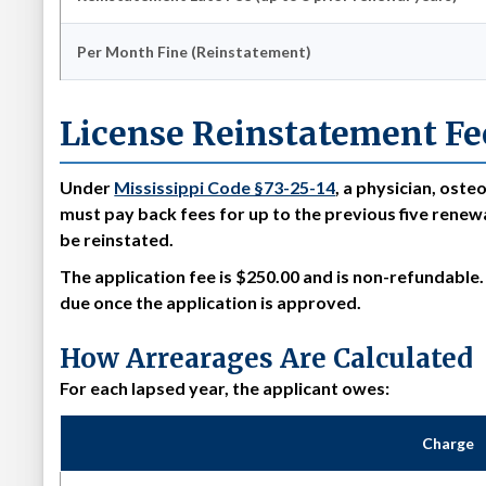
Per Month Fine (Reinstatement)
License Reinstatement Fe
Under
Mississippi Code §73-25-14
, a physician, oste
must pay back fees for up to the previous five renewa
be reinstated.
The
application fee is $250.00 and is non-refundable
due once the application is approved.
How Arrearages Are Calculated
For each lapsed year, the applicant owes:
Charge