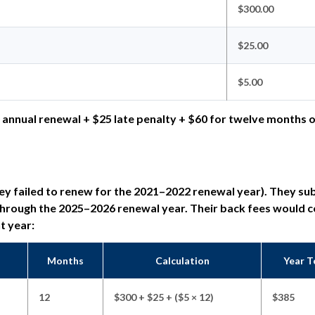
$300.00
$25.00
$5.00
 annual renewal + $25 late penalty + $60 for twelve months 
they failed to renew for the 2021–2022 renewal year). They su
 through the 2025–2026 renewal year. Their back fees would 
nt year:
Months
Calculation
Year T
12
$300 + $25 + ($5 × 12)
$385