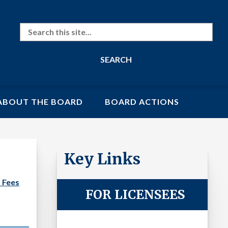
Search
ABOUT THE BOARD
BOARD ACTIONS
Key Links
 Fees
FOR LICENSEES