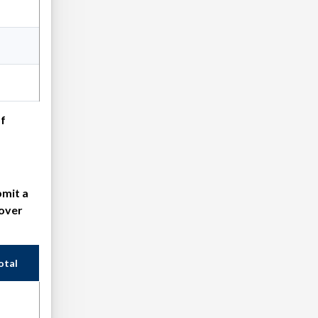
of
bmit a
cover
otal