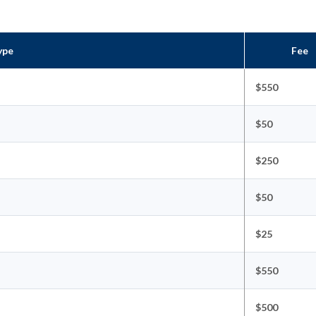
ype
Fee
$550
$50
$250
$50
$25
$550
$500