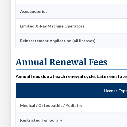
Acupuncturist
Limited X-Ray Machine Operators
Reinstatement Application (all licenses)
Annual Renewal Fees
Annual fees due at each renewal cycle. Late reinstat
License Typ
Medical / Osteopathic / Podiatry
Restricted Temporary