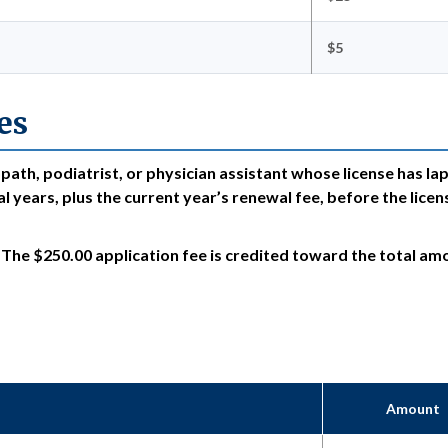
$5
es
opath, podiatrist, or physician assistant whose license has la
l years, plus the current year’s renewal fee, before the licen
. The $250.00 application fee is credited toward the total am
Amount