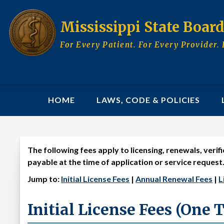
Skip
to
Mississippi State Boar
main
content
For Every Patient. For Every Provider. 
MAIN
HOME
LAWS, CODE & POLICIES
NAVIGATION
The following fees apply to licensing, renewals, veri
License Fee Schedule
payable at the time of application or service request
Jump to:
Initial License Fees
|
Annual Renewal Fees
|
L
Initial License Fees (One 