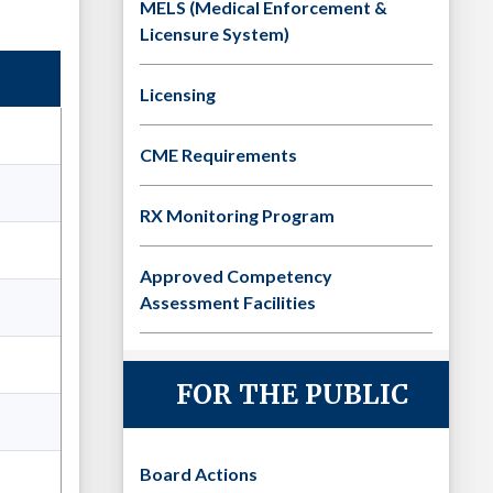
MELS (Medical Enforcement &
Licensure System)
Licensing
CME Requirements
RX Monitoring Program
Approved Competency
Assessment Facilities
FOR THE PUBLIC
Board Actions