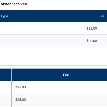
e order received.
n Type
Fee
$25.00
$50.00
Fee
$25.00
$25.00