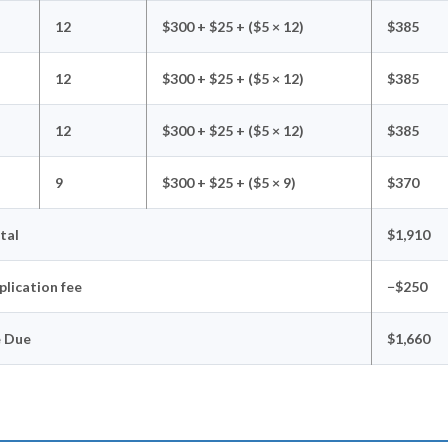
12
$300 + $25 + ($5 × 12)
$385
12
$300 + $25 + ($5 × 12)
$385
12
$300 + $25 + ($5 × 12)
$385
9
$300 + $25 + ($5 × 9)
$370
tal
$1,910
plication fee
−$250
e Due
$1,660