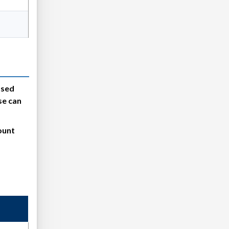
psed
se can
ount