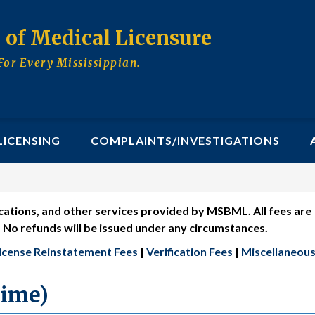
d of Medical Licensure
For Every Mississippian.
LICENSING
COMPLAINTS/INVESTIGATIONS
fications, and other services provided by MSBML. All fees are
. No refunds will be issued under any circumstances.
icense Reinstatement Fees
|
Verification Fees
|
Miscellaneous
Time)