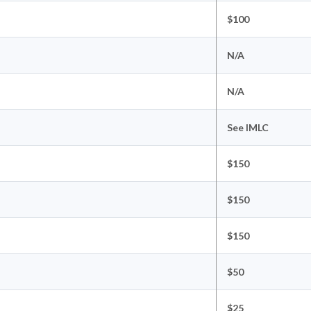
$100
N/A
N/A
See IMLC
$150
$150
$150
$50
$25