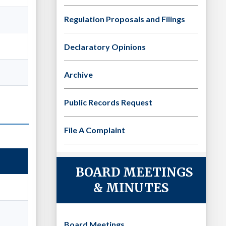
Regulation Proposals and Filings
Declaratory Opinions
Archive
Public Records Request
File A Complaint
BOARD MEETINGS
& MINUTES
Board Meetings