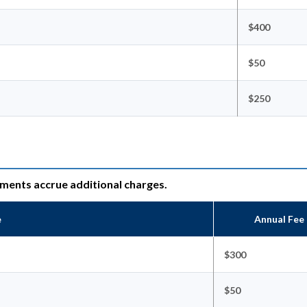
$400
$50
$250
ements accrue additional charges.
e
Annual Fee
$300
$50